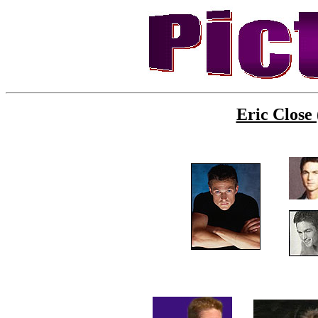
Eric Close