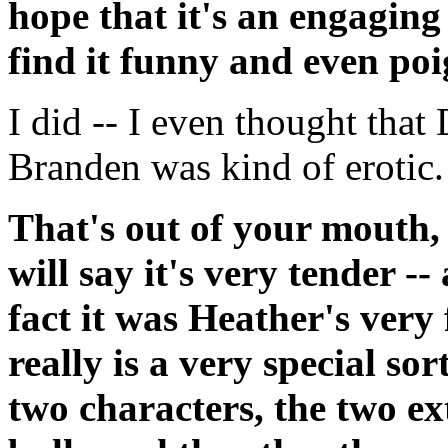
hope that it's an engaging
find it funny and even poi
I did -- I even thought that 
Branden was kind of erotic.
That's out of your mouth, 
will say it's very tender -
fact it was Heather's very fi
really is a very special so
two characters, the two ext