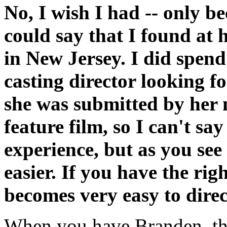
No, I wish I had -- only bec
could say that I found at 
in New Jersey. I did spe
casting director looking fo
she was submitted by her m
feature film, so I can't s
experience, but as you se
easier. If you have the righ
becomes very easy to direc
When you have Branden, the