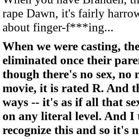
rape Dawn, it's fairly harro
about finger-f***ing...
When we were casting, th
eliminated once their pare
though there's no sex, no n
movie, it is rated R. And t
ways -- it's as if all that 
on any literal level. And I
recognize this and so it's 