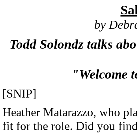
Sa
by Debr
Todd Solondz talks abo
"Welcome t
[SNIP]
Heather Matarazzo, who play
fit for the role. Did you fin