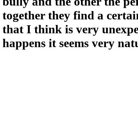
bully and the other the p
together they find a certa
that I think is very unexp
happens it seems very natu