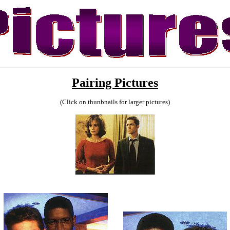
Pairing Pictures
(Click on thunbnails for larger pictures)