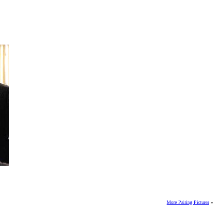
More Pairing Pictures
»