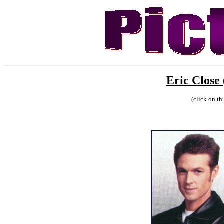
Eric Close
(click on th