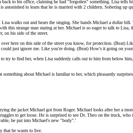
a back to his office, claiming he had "forgotten" something. Lisa tells h
 is astonished to learn that he is married with 2 children. Sobering up 
" Lisa walks out and hears the singing. She hands Michael a dollar bill.
ith this strange man staring at her. Michael is so eager to talk to Lisa, t
 on his side of the street.
lk over here on this side of the street you know, for protection. (Beat) Li
 could just ignore me. Like you're doing. (Beat) How's it going on your
to try to find her, when Lisa suddenly calls out to him from below him, 
t something about Michael is familiar to her, which pleasantly surprise
 carrying the jacket Michael got from Roger. Michael looks after her a 
uggles to get loose. He is surprised to see Dr. Theo on the truck, who 
vable, be put into Michael's new "body".'
 that he wants to live.