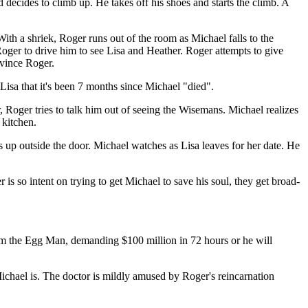
decides to climb up. He takes off his shoes and starts the climb. A
With a shriek, Roger runs out of the room as Michael falls to the
 Roger to drive him to see Lisa and Heather. Roger attempts to give
nvince Roger.
 Lisa that it's been 7 months since Michael "died".
r, Roger tries to talk him out of seeing the Wisemans. Michael realizes
 kitchen.
 up outside the door. Michael watches as Lisa leaves for her date. He
is so intent on trying to get Michael to save his soul, they get broad-
from the Egg Man, demanding $100 million in 72 hours or he will
ichael is. The doctor is mildly amused by Roger's reincarnation