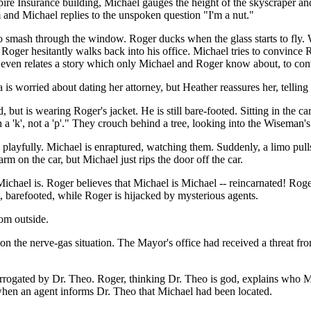
re Insurance building, Michael gauges the height of the skyscraper and 
m and Michael replies to the unspoken question "I'm a nut."
 to smash through the window. Roger ducks when the glass starts to fly. 
nd Roger hesitantly walks back into his office. Michael tries to convince
e even relates a story which only Michael and Roger know about, to co
a is worried about dating her attorney, but Heather reassures her, telling
ut is wearing Roger's jacket. He is still bare-footed. Sitting in the ca
a 'k', not a 'p'." They crouch behind a tree, looking into the Wiseman's
playfully. Michael is enraptured, watching them. Suddenly, a limo pulls
arm on the car, but Michael just rips the door off the car.
chael is. Roger believes that Michael is Michael -- reincarnated! Roger 
, barefooted, while Roger is hijacked by mysterious agents.
om outside.
st on the nerve-gas situation. The Mayor's office had received a threat 
errogated by Dr. Theo. Roger, thinking Dr. Theo is god, explains who M
 when an agent informs Dr. Theo that Michael had been located.