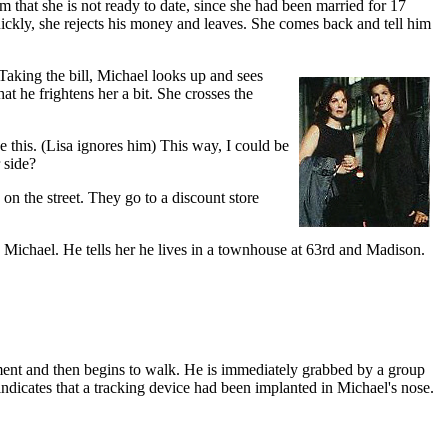
im that she is not ready to date, since she had been married for 17
quickly, she rejects his money and leaves. She comes back and tell him
 Taking the bill, Michael looks up and sees
hat he frightens her a bit. She crosses the
ke this. (Lisa ignores him) This way, I could be
 side?
on the street. They go to a discount store
s Michael. He tells her he lives in a townhouse at 63rd and Madison.
moment and then begins to walk. He is immediately grabbed by a group
indicates that a tracking device had been implanted in Michael's nose.