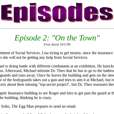
Episode 2: "On the Town"
First Aired 10/1/99
ment of Social Services, Lisa trying to get money, since the insurance
es she will not be getting any help from Social Services.
ael is doing battle with different combatants at an exhibition. He knock
ress. Afterward, Michael informs Dr. Theo that he has to go to the bat
ards and runs away. Once he leaves the building and gets on the street,
of the bodyguards takes out a gun and tries to aim it at Michael, but r
rry about their missing "top-secret project", but Dr. Theo reassures the
ire Insurance building to see Roger and tries to get past the guard at t
he building, thinking he is crazy.
n Soho, The Egg Man prepares to send an email.