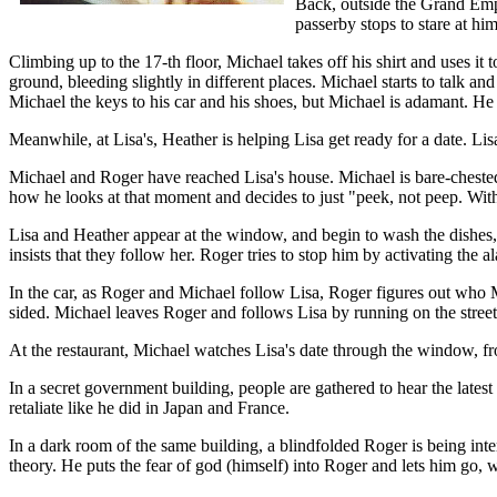
Back, outside the Grand Empi
passerby stops to stare at hi
Climbing up to the 17-th floor, Michael takes off his shirt and uses it
ground, bleeding slightly in different places. Michael starts to talk a
Michael the keys to his car and his shoes, but Michael is adamant. H
Meanwhile, at Lisa's, Heather is helping Lisa get ready for a date. Lis
Michael and Roger have reached Lisa's house. Michael is bare-chested, b
how he looks at that moment and decides to just "peek, not peep. With 
Lisa and Heather appear at the window, and begin to wash the dishes, 
insists that they follow her. Roger tries to stop him by activating the al
In the car, as Roger and Michael follow Lisa, Roger figures out who Mi
sided. Michael leaves Roger and follows Lisa by running on the street
At the restaurant, Michael watches Lisa's date through the window, fr
In a secret government building, people are gathered to hear the late
retaliate like he did in Japan and France.
In a dark room of the same building, a blindfolded Roger is being int
theory. He puts the fear of god (himself) into Roger and lets him go,