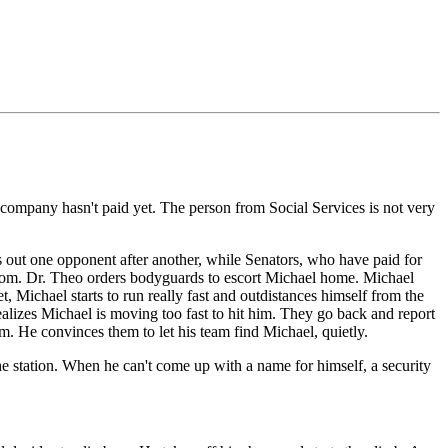
 company hasn't paid yet. The person from Social Services is not very
s out one opponent after another, while Senators, who have paid for
hroom. Dr. Theo orders bodyguards to escort Michael home. Michael
 Michael starts to run really fast and outdistances himself from the
ealizes Michael is moving too fast to hit him. They go back and report
m. He convinces them to let his team find Michael, quietly.
he station. When he can't come up with a name for himself, a security