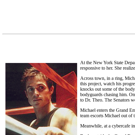
At the New York State Depart
responsive to her. She realiz
Across town, in a ring, Mich
this project, watch his prog
knocks out some of the bodygu
bodyguards chasing him. One 
to Dr. Theo. The Senators wo
Michael enters the Grand Emp
team escorts Michael out of t
Meanwhile, at a cybercafe i