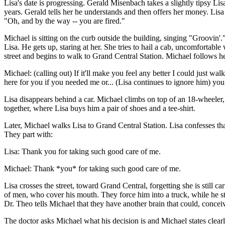
Lisa's date is progressing. Gerald Misenbach takes a slightly tipsy Lis
years. Gerald tells her he understands and then offers her money. Lisa
"Oh, and by the way -- you are fired."
Michael is sitting on the curb outside the building, singing "Groovin'.
Lisa. He gets up, staring at her. She tries to hail a cab, uncomfortable w
street and begins to walk to Grand Central Station. Michael follows her,
Michael: (calling out) If it'll make you feel any better I could just wa
here for you if you needed me or... (Lisa continues to ignore him) you
Lisa disappears behind a car. Michael climbs on top of an 18-wheeler, 
together, where Lisa buys him a pair of shoes and a tee-shirt.
Later, Michael walks Lisa to Grand Central Station. Lisa confesses tha
They part with:
Lisa: Thank you for taking such good care of me.
Michael: Thank *you* for taking such good care of me.
Lisa crosses the street, toward Grand Central, forgetting she is still
of men, who cover his mouth. They force him into a truck, while he str
Dr. Theo tells Michael that they have another brain that could, concei
The doctor asks Michael what his decision is and Michael states clearly