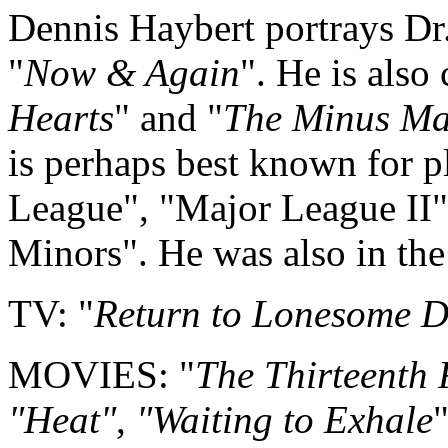
Dennis Haybert portrays Dr
"
Now & Again
". He is also 
Hearts
" and "
The Minus M
is perhaps best known for 
League", "Major League II"
Minors". He was also in the
TV: "
Return to Lonesome 
MOVIES: "
The Thirteenth 
"Heat"
,
"Waiting to Exhale
"