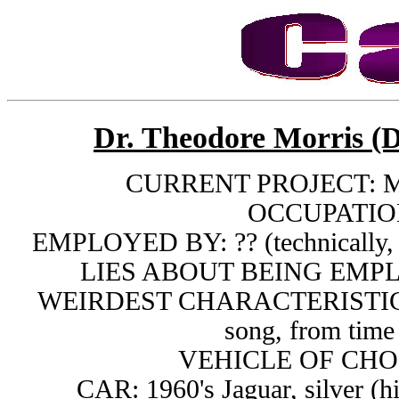
Dr. Theodore Morris (D
CURRENT PROJECT: Mi
OCCUPATION
EMPLOYED BY: ?? (technically, h
LIES ABOUT BEING EMPL
WEIRDEST CHARACTERISTIC: Li
song, from time
VEHICLE OF CHOIC
CAR: 1960's Jaguar, silver (h