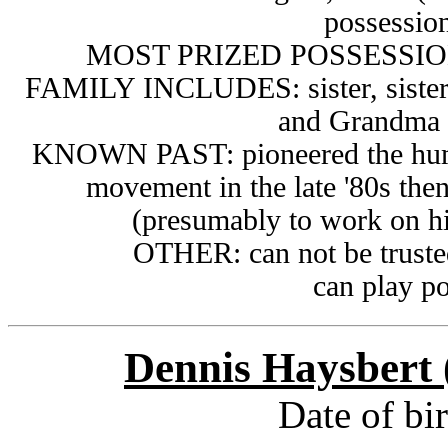
possessio
MOST PRIZED POSSESSION
FAMILY INCLUDES:
sister, sist
and Grandma 
KNOWN PAST:
pioneered the hu
movement in the late '80s then
(presumably
to work on hi
OTHER: can not be trusted 
can play p
Dennis Haysbert 
Date of bi