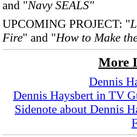
and "
Navy SEALS"
UPCOMING PROJECT: "
L
Fire
" and "
How to Make the
More I
Dennis Ha
Dennis Haysbert in TV Gu
Sidenote about Dennis H
F