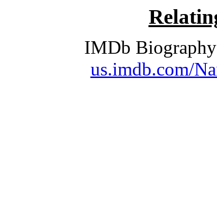
Relati
IMDb Biography 
us.imdb.com/Na