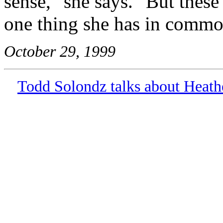
sense," she says. "But these 
one thing she has in commo
October 29, 1999
Todd Solondz talks about Heath