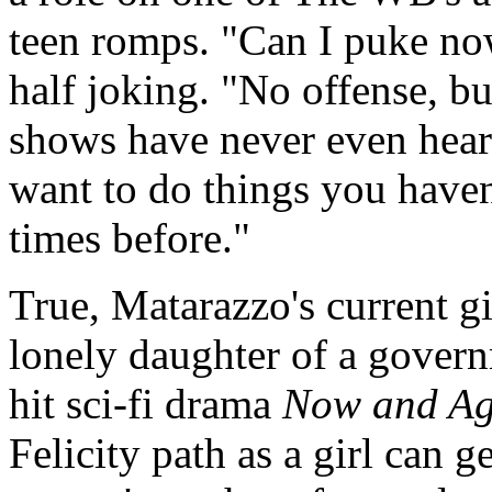
teen romps. "Can I puke no
half joking. "No offense, but
shows have never even heard
want to do things you haven
times before."
True, Matarazzo's current g
lonely daughter of a gover
hit sci-fi drama
Now and A
Felicity path as a girl can g