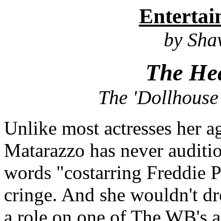
Enterta
by Sh
The Hea
The 'Dollhouse"
Unlike most actresses her a
Matarazzo has never auditi
words
"costarring Freddie P
cringe. And she wouldn't dr
a role on one of The WB's a