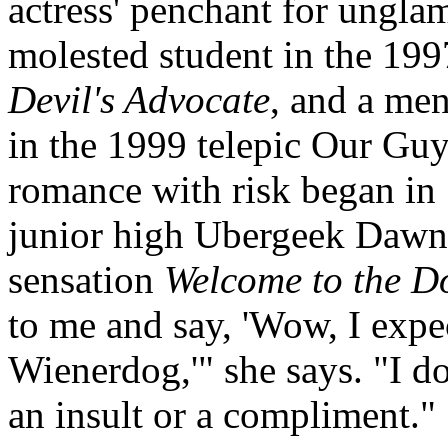
actress' penchant for unglamo
molested student in the 19
Devil's Advocate
, and a men
in the 1999 telepic Our Gu
romance with risk began in 
junior high Ubergeek Dawn
sensation
Welcome to the D
to me and say, 'Wow, I expec
Wienerdog,'" she says. "I d
an insult or a compliment."