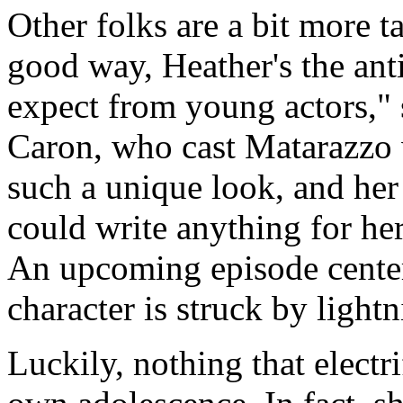
Other folks are a bit more tac
good way, Heather's the ant
expect from young actors,"
Caron, who cast Matarazzo 
such a unique look, and her i
could write anything for her 
An upcoming episode centers
character is struck by lightn
Luckily, nothing that elect