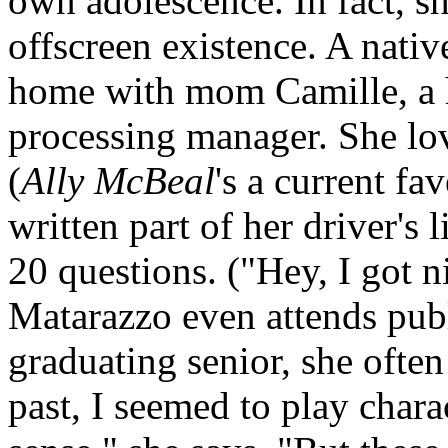
own adolescence. In fact, sh
offscreen existence. A nativ
home with mom Camille, a 
processing manager. She love
(
Ally McBeal
's a current fa
written part of her driver's
20 questions. ("Hey, I got n
Matarazzo even attends publ
graduating senior, she often
past, I seemed to play chara