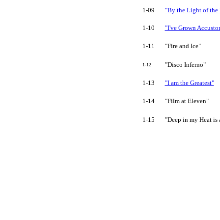
1-09
"By the Light of th
1-10
"I've Grown Accusto
1-11
"Fire and Ice"
"Disco Inferno"
1-12
1-13
"I am the Greatest"
1-14
"Film at Eleven"
1-15
"Deep in my Heat is