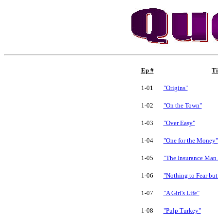
Ep #
Ti
1-01
"Origins"
1-02
"On the Town"
1-03
"Over Easy"
1-04
"One for the Money"
1-05
"The Insurance Man
1-06
"Nothing to Fear but
1-07
"A Girl's Life"
1-08
"Pulp Turkey"